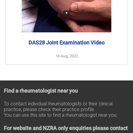
DAS28 Joint Examination Video
16 Aug, 2022
Find a rheumatologist near you
To contact individual rheumatologists or their clinical
practice, please check their practice profile.
You can use this site to find a rheumatologist near you.
For website and NZRA only enquiries please contact