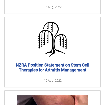
16 Aug, 2022
NZRA Position Statement on Stem Cell
Therapies for Arthritis Management
16 Aug, 2022