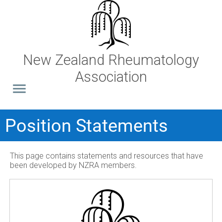
New Zealand Rheumatology
Association
Position Statements
This page contains statements and resources that have
been developed by NZRA members.