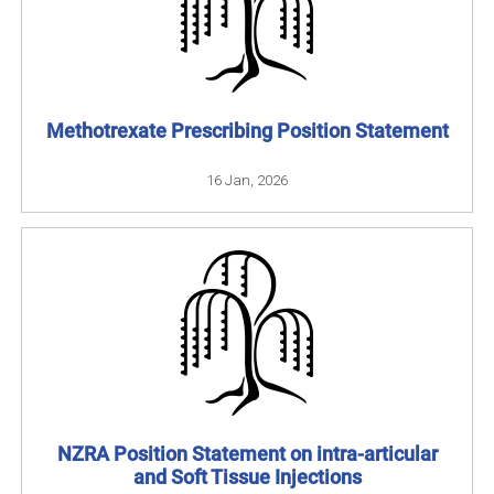
Methotrexate Prescribing Position Statement
16 Jan, 2026
NZRA Position Statement on intra-articular
and Soft Tissue Injections