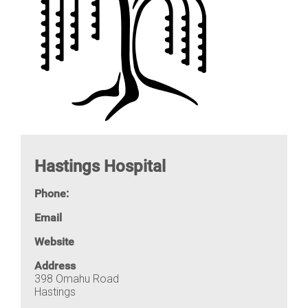
Hastings Hospital
Phone:
Email
Website
Address
398 Omahu Road
Hastings