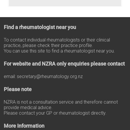
Find a rheumatologist near you
To contact individual rheumatologists or their clinical
practice, please check their practice profile.
You can use this site to find a rheumatologist near you.
For website and NZRA only enquiries please contact
email:
secretary@rheumatology.org.nz
Please note
NZRA is not a consultation service and therefore cannot
provide medical advice.
Please contact your GP or rheumatologist directly.
More Information