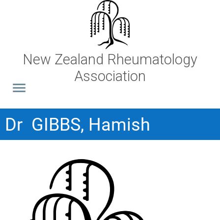
New Zealand Rheumatology
Association
Dr GIBBS, Hamish