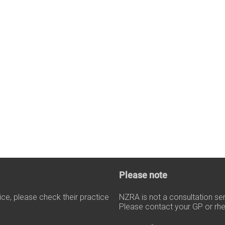
Please note
tice, please check their practice
NZRA is not a consultation se
Please contact your GP or rhe