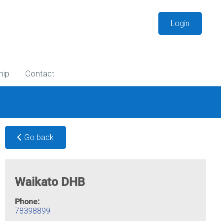
Login
hip
Contact
Go back
Waikato DHB
Phone:
78398899