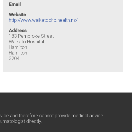
Email
Website
http://www.waikatodhb.health.nz/
Address
183 Pembroke Street
Waikato Hospital
Hamilton
Hamilton
3204
rvice and therefore cannot provide medical advice.
umatologist directly.