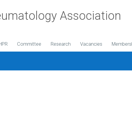
umatology Association
HPR
Committee
Research
Vacancies
Members