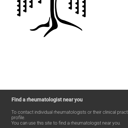
Find a rheumatologist near you
To contact individual rheumatologists or their clinical prac
profile.
You can use this site to find a rheumatologist near you.