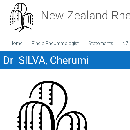
New Zealand Rhe
Home
Find a Rheumatologist
Statements
NZ
Dr SILVA, Cherumi