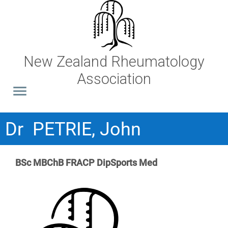
New Zealand Rheumatology
Association
Dr PETRIE, John
BSc MBChB FRACP DipSports Med