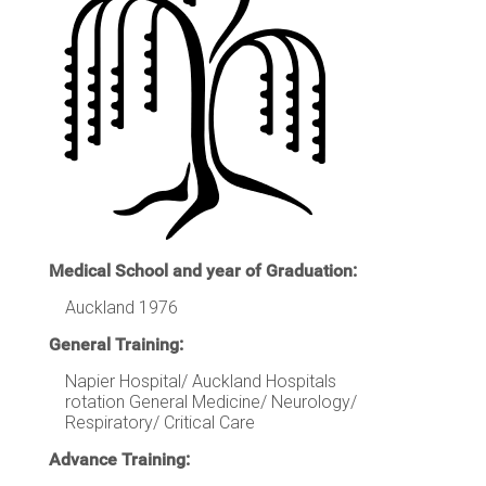
Medical School and year of Graduation:
Auckland 1976
General Training:
Napier Hospital/ Auckland Hospitals
rotation General Medicine/ Neurology/
Respiratory/ Critical Care
Advance Training: