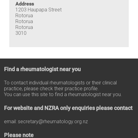
Address
1203 Haupapa Street
Rotorua
Rotorua
Rotorua
3010
Find a rheumatologist near you
To contact individual rheumatologists or their clinical
practice, please check their practice profile.
You can use this site to find a rheumatologist near you.
For website and NZRA only enquiries please contact
email:
secretary@rheumatology.org.nz
Please note