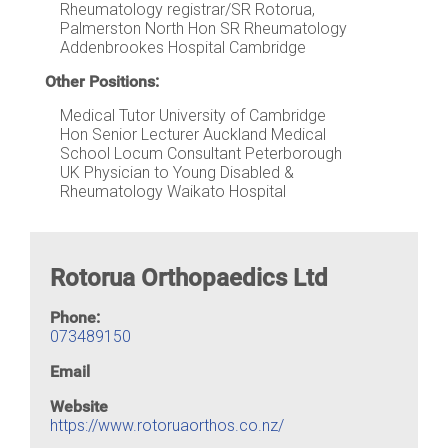
Rheumatology registrar/SR Rotorua,
Palmerston North Hon SR Rheumatology
Addenbrookes Hospital Cambridge
Other Positions:
Medical Tutor University of Cambridge
Hon Senior Lecturer Auckland Medical
School Locum Consultant Peterborough
UK Physician to Young Disabled &
Rheumatology Waikato Hospital
Rotorua Orthopaedics Ltd
Phone:
073489150
Email
Website
https://www.rotoruaorthos.co.nz/